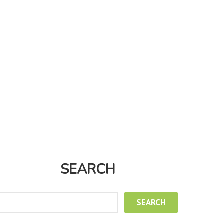
SEARCH