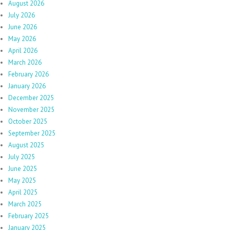
August 2026
July 2026
June 2026
May 2026
April 2026
March 2026
February 2026
January 2026
December 2025
November 2025
October 2025
September 2025
August 2025
July 2025
June 2025
May 2025
April 2025
March 2025
February 2025
January 2025