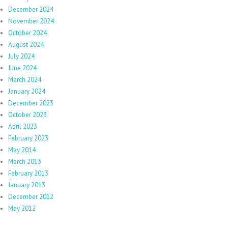
December 2024
November 2024
October 2024
August 2024
July 2024
June 2024
March 2024
January 2024
December 2023
October 2023
April 2023
February 2023
May 2014
March 2013
February 2013
January 2013
December 2012
May 2012