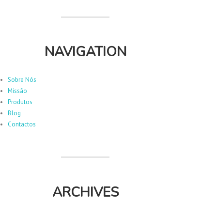
NAVIGATION
Sobre Nós
Missão
Produtos
Blog
Contactos
ARCHIVES