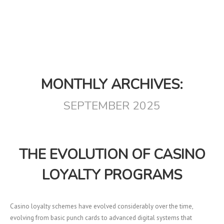
MONTHLY ARCHIVES:
SEPTEMBER 2025
THE EVOLUTION OF CASINO
LOYALTY PROGRAMS
Casino loyalty schemes have evolved considerably over the time,
evolving from basic punch cards to advanced digital systems that