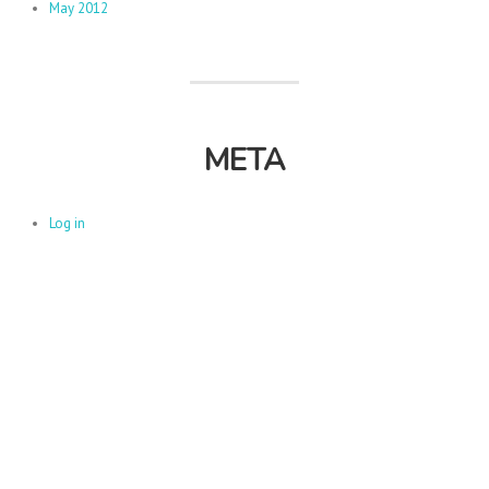
May 2012
META
Log in