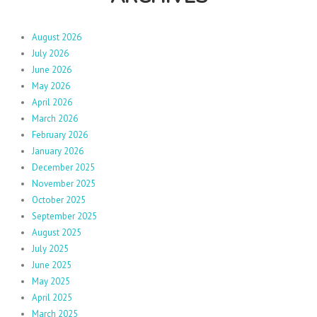
August 2026
July 2026
June 2026
May 2026
April 2026
March 2026
February 2026
January 2026
December 2025
November 2025
October 2025
September 2025
August 2025
July 2025
June 2025
May 2025
April 2025
March 2025