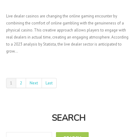
Live dealer casinos are changing the online gaming encounter by
combining the comfort of online gambling with the genuineness of a
physical casino. This creative approach allows players to engage with
real dealers in actual time, creating an engaging atmosphere. According
to a 2023 analysis by Statista, the live dealer sector is anticipated to
grow…
READ MORE
1
2
Next
Last
SEARCH