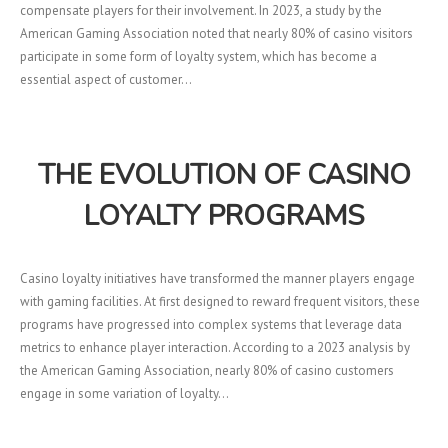
compensate players for their involvement. In 2023, a study by the
American Gaming Association noted that nearly 80% of casino visitors
participate in some form of loyalty system, which has become a
essential aspect of customer…
READ MORE
THE EVOLUTION OF CASINO
LOYALTY PROGRAMS
Casino loyalty initiatives have transformed the manner players engage
with gaming facilities. At first designed to reward frequent visitors, these
programs have progressed into complex systems that leverage data
metrics to enhance player interaction. According to a 2023 analysis by
the American Gaming Association, nearly 80% of casino customers
engage in some variation of loyalty…
READ MORE