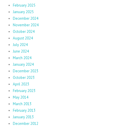
February 2025
January 2025
December 2024
November 2024
October 2024
August 2024
July 2024
June 2024
March 2024
January 2024
December 2023
October 2023
April 2023
February 2023
May 2014
March 2013
February 2013
January 2013
December 2012