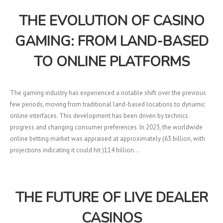
THE EVOLUTION OF CASINO
GAMING: FROM LAND-BASED
TO ONLINE PLATFORMS
The gaming industry has experienced a notable shift over the previous
few periods, moving from traditional land-based locations to dynamic
online interfaces. This development has been driven by technics
progress and changing consumer preferences. In 2023, the worldwide
online betting market was appraised at approximately (63 billion, with
projections indicating it could hit )114 billion…
READ MORE
THE FUTURE OF LIVE DEALER
CASINOS