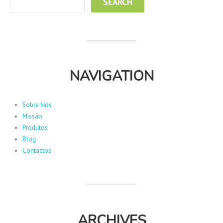
NAVIGATION
Sobre Nós
Missão
Produtos
Blog
Contactos
ARCHIVES