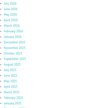
July 2026
June 2026
May 2026
April 2026
March 2026
February 2026
January 2026
December 2025
November 2025
October 2025
September 2025
August 2025
July 2025
June 2025
May 2025
April 2025
March 2025
February 2025
January 2025