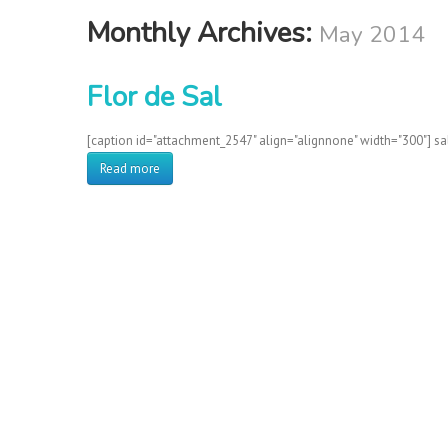
Monthly Archives:
May 2014
Flor de Sal
[caption id="attachment_2547" align="alignnone" width="300"] sa
Read more