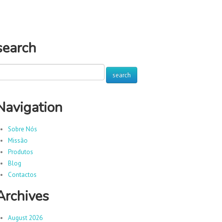
search
Navigation
Sobre Nós
Missão
Produtos
Blog
Contactos
Archives
August 2026