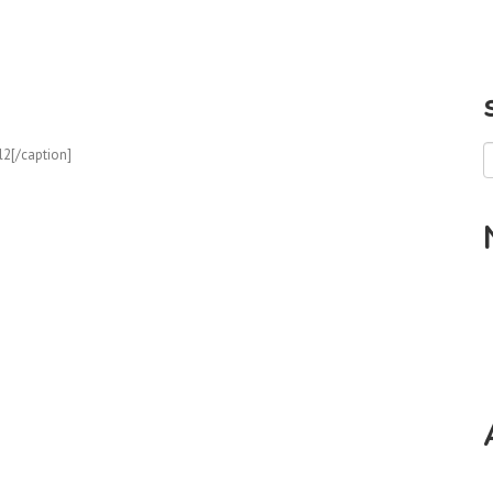
l2[/caption]