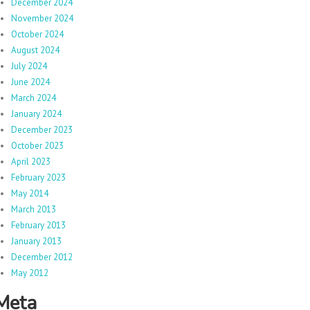
December 2024
November 2024
October 2024
August 2024
July 2024
June 2024
March 2024
January 2024
December 2023
October 2023
April 2023
February 2023
May 2014
March 2013
February 2013
January 2013
December 2012
May 2012
Meta