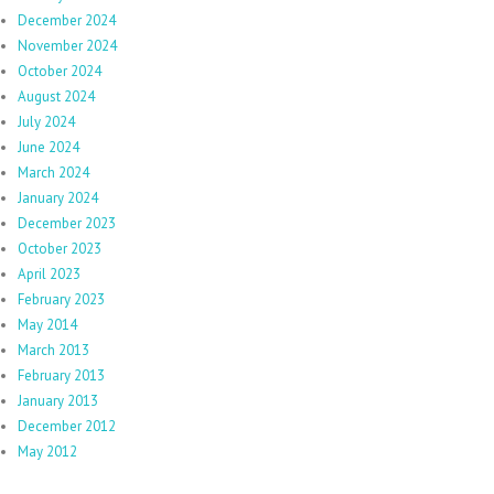
December 2024
November 2024
October 2024
August 2024
July 2024
June 2024
March 2024
January 2024
December 2023
October 2023
April 2023
February 2023
May 2014
March 2013
February 2013
January 2013
December 2012
May 2012