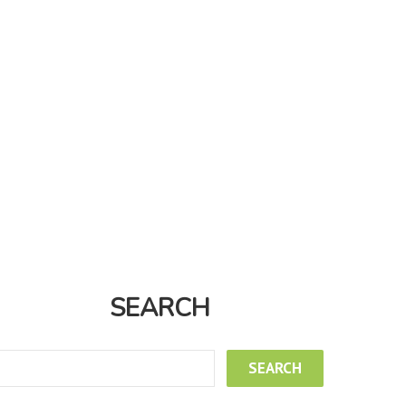
SEARCH