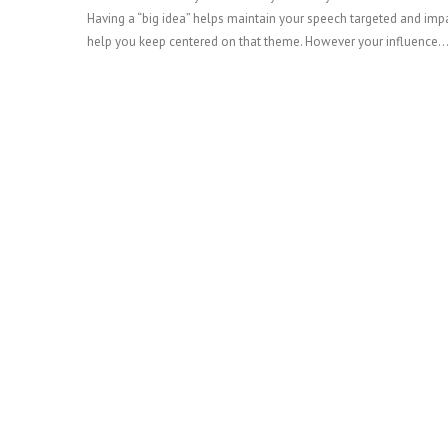
Having a “big idea” helps maintain your speech targeted and impact
help you keep centered on that theme. However your influence
READ MORE