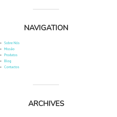
NAVIGATION
Sobre Nós
Missão
Produtos
Blog
Contactos
ARCHIVES