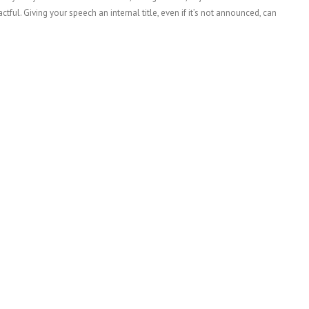
ful. Giving your speech an internal title, even if it’s not announced, can
…