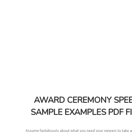
AWARD CEREMONY SPEEC
SAMPLE EXAMPLES PDF F
Assume fastidiously about what you need your viewers to take aw