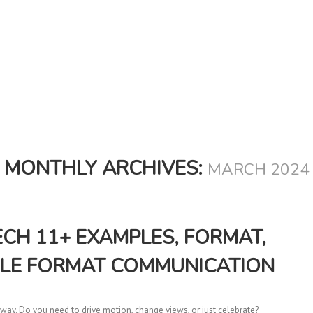
MONTHLY ARCHIVES:
MARCH 2024
H 11+ EXAMPLES, FORMAT,
ILE FORMAT COMMUNICATION
ay. Do you need to drive motion, change views, or just celebrate?