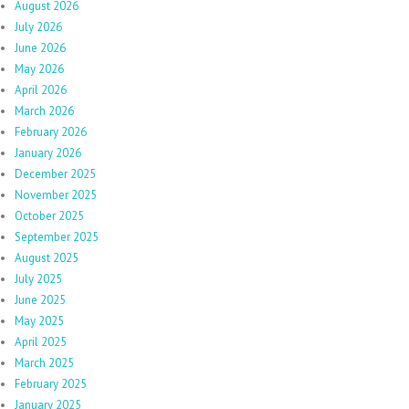
August 2026
July 2026
June 2026
May 2026
April 2026
March 2026
February 2026
January 2026
December 2025
November 2025
October 2025
September 2025
August 2025
July 2025
June 2025
May 2025
April 2025
March 2025
February 2025
January 2025