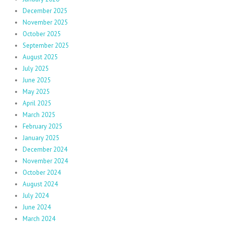
December 2025
November 2025
October 2025
September 2025
August 2025
July 2025
June 2025
May 2025
April 2025
March 2025
February 2025
January 2025
December 2024
November 2024
October 2024
August 2024
July 2024
June 2024
March 2024