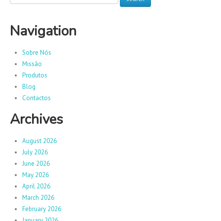
Navigation
Sobre Nós
Missão
Produtos
Blog
Contactos
Archives
August 2026
July 2026
June 2026
May 2026
April 2026
March 2026
February 2026
January 2026