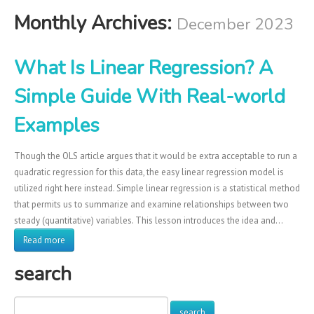
Monthly Archives:
December 2023
What Is Linear Regression? A
Simple Guide With Real-world
Examples
Though the OLS article argues that it would be extra acceptable to run a
quadratic regression for this data, the easy linear regression model is
utilized right here instead. Simple linear regression is a statistical method
that permits us to summarize and examine relationships between two
steady (quantitative) variables. This lesson introduces the idea and…
Read more
search