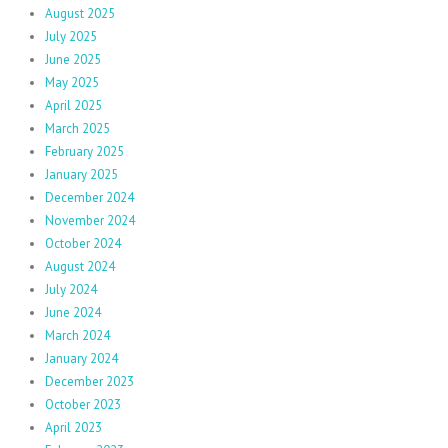
August 2025
July 2025
June 2025
May 2025
April 2025
March 2025
February 2025
January 2025
December 2024
November 2024
October 2024
August 2024
July 2024
June 2024
March 2024
January 2024
December 2023
October 2023
April 2023