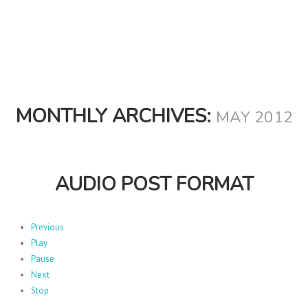
MONTHLY ARCHIVES:
MAY 2012
AUDIO POST FORMAT
Previous
Play
Pause
Next
Stop