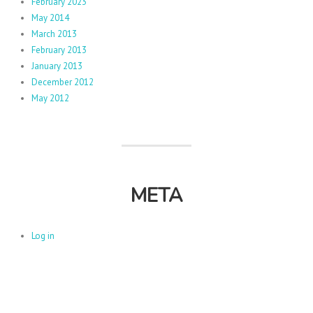
February 2023
May 2014
March 2013
February 2013
January 2013
December 2012
May 2012
META
Log in