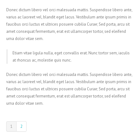
Donec dictum libero vel orci malesuada mattis. Suspendisse libero ante,
varius ac laoreet vel, blandit eget lacus. Vestibulum ante ipsum primis in
faucibus orci luctus et ultrices posuere cubilia Curae; Sed porta, arcu sit
amet consequat fermentum, erat est ullamcorper tortor, sed eleifend
urna dolor vitae sem.
Etiam vitae ligula nulla, eget convallis erat. Nunc tortor sem, iaculis
at rhoncus ac, molestie quis nunc.
Donec dictum libero vel orci malesuada mattis. Suspendisse libero ante,
varius ac laoreet vel, blandit eget lacus. Vestibulum ante ipsum primis in
faucibus orci luctus et ultrices posuere cubilia Curae; Sed porta, arcu sit
amet consequat fermentum, erat est ullamcorper tortor, sed eleifend
urna dolor vitae sem.
1
2