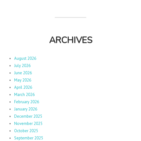
ARCHIVES
August 2026
July 2026
June 2026
May 2026
April 2026
March 2026
February 2026
January 2026
December 2025
November 2025
October 2025
September 2025