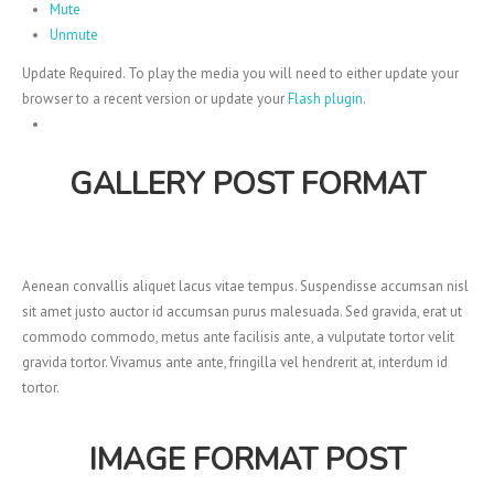
Mute
Unmute
Update Required.
To play the media you will need to either update your
browser to a recent version or update your
Flash plugin
.
GALLERY POST FORMAT
Aenean convallis aliquet lacus vitae tempus. Suspendisse accumsan nisl
sit amet justo auctor id accumsan purus malesuada. Sed gravida, erat ut
commodo commodo, metus ante facilisis ante, a vulputate tortor velit
gravida tortor. Vivamus ante ante, fringilla vel hendrerit at, interdum id
tortor.
IMAGE FORMAT POST