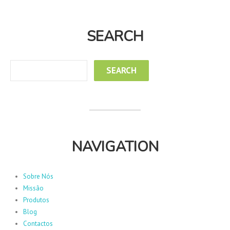
SEARCH
NAVIGATION
Sobre Nós
Missão
Produtos
Blog
Contactos